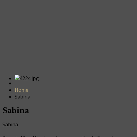
Home
Sabina
Sabina
Sabina