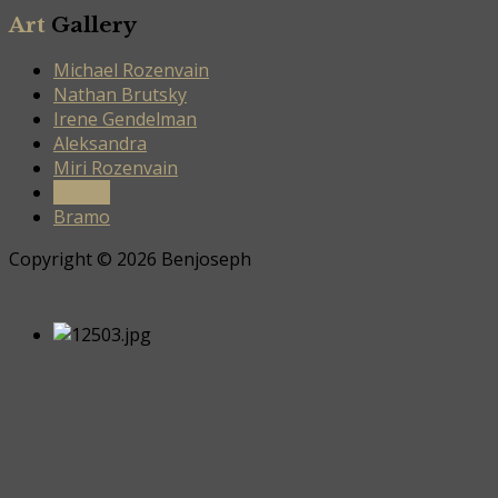
Art
Gallery
Michael Rozenvain
Nathan Brutsky
Irene Gendelman
Aleksandra
Miri Rozenvain
Sabina
Bramo
Copyright © 2026 Benjoseph