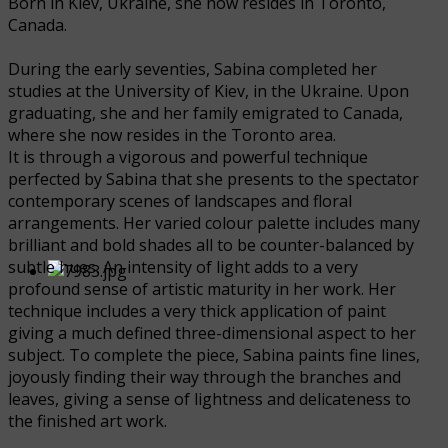
Born in Kiev, Ukraine, she now resides in Toronto,
Canada.
During the early seventies, Sabina completed her
studies at the University of Kiev, in the Ukraine. Upon
graduating, she and her family emigrated to Canada,
where she now resides in the Toronto area.
It is through a vigorous and powerful technique
perfected by Sabina that she presents to the spectator
contemporary scenes of landscapes and floral
arrangements. Her varied colour palette includes many
brilliant and bold shades all to be counter-balanced by
subtle hues. An intensity of light adds to a very
profound sense of artistic maturity in her work. Her
technique includes a very thick application of paint
giving a much defined three-dimensional aspect to her
subject. To complete the piece, Sabina paints fine lines,
joyously finding their way through the branches and
leaves, giving a sense of lightness and delicateness to
the finished art work.