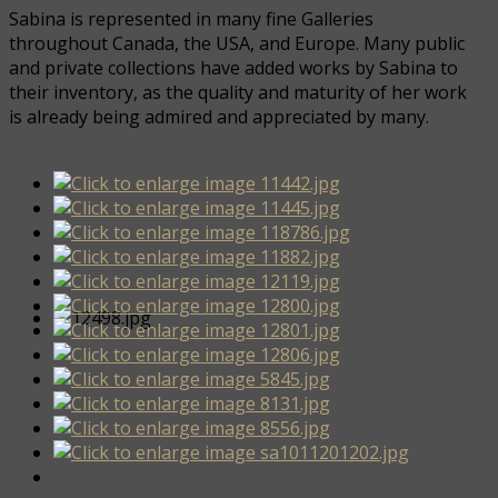
Sabina is represented in many fine Galleries
throughout Canada, the USA, and Europe. Many public
and private collections have added works by Sabina to
their inventory, as the quality and maturity of her work
is already being admired and appreciated by many.