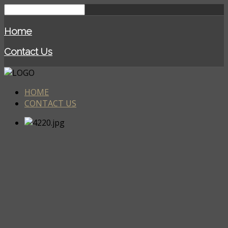
Home
Contact Us
HOME
CONTACT US