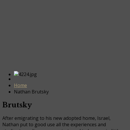
Home
Nathan Brutsky
Brutsky
After emigrating to his new adopted home, Israel,
Nathan put to good use all the experiences and