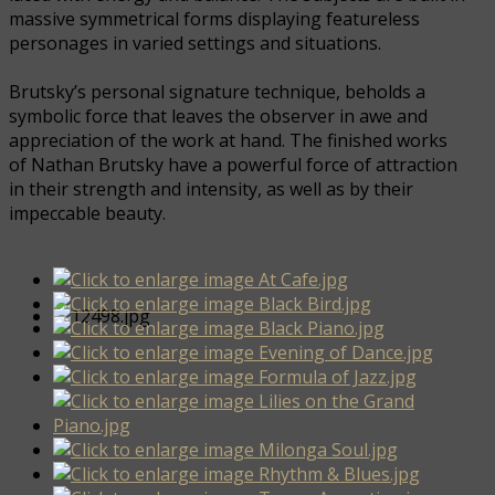
massive symmetrical forms displaying featureless
personages in varied settings and situations.
Brutsky’s personal signature technique, beholds a
symbolic force that leaves the observer in awe and
appreciation of the work at hand. The finished works
of Nathan Brutsky have a powerful force of attraction
in their strength and intensity, as well as by their
impeccable beauty.