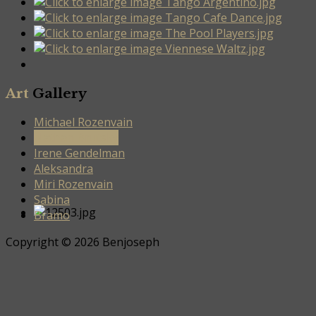
Art
Gallery
Michael Rozenvain
Nathan Brutsky
Irene Gendelman
Aleksandra
Miri Rozenvain
Sabina
Bramo
Copyright © 2026 Benjoseph