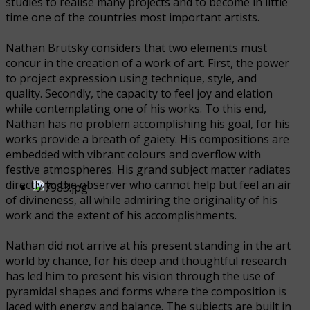
studies to realise many projects and to become in little
time one of the countries most important artists.
Nathan Brutsky considers that two elements must
concur in the creation of a work of art. First, the power
to project expression using technique, style, and
quality. Secondly, the capacity to feel joy and elation
while contemplating one of his works. To this end,
Nathan has no problem accomplishing his goal, for his
works provide a breath of gaiety. His compositions are
embedded with vibrant colours and overflow with
festive atmospheres. His grand subject matter radiates
directly to the observer who cannot help but feel an air
of divineness, all while admiring the originality of his
work and the extent of his accomplishments.
Nathan did not arrive at his present standing in the art
world by chance, for his deep and thoughtful research
has led him to present his vision through the use of
pyramidal shapes and forms where the composition is
laced with energy and balance. The subjects are built in