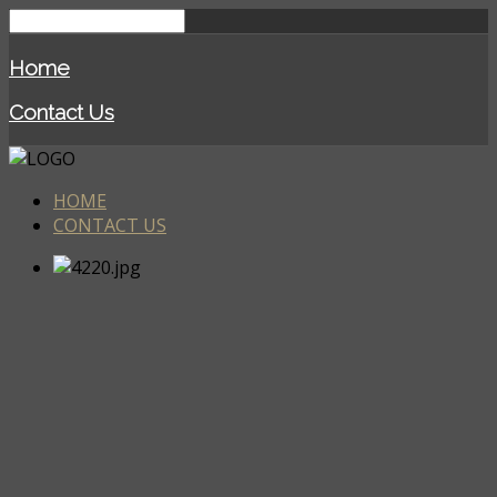
Home
Contact Us
HOME
CONTACT US