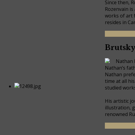
Since then, R
Rozenvain is 
works of art 
resides in Ca
READ MOR
Brutsk
Nathan Br
Nathan’s fath
Nathan prefer
time at all h
studied works
His artistic 
illustration,
renowned Rus
READ MORE 