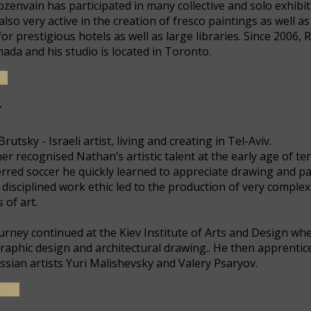
ozenvain has participated in many collective and solo exhibit
also very active in the creation of fresco paintings as well
for prestigious hotels as well as large libraries. Since 2006,
nada and his studio is located in Toronto.
E
y
utsky - Israeli artist, living and creating in Tel-Aviv.
er recognised Nathan’s artistic talent at the early age of t
red soccer he quickly learned to appreciate drawing and pai
is disciplined work ethic led to the production of very complex
 of art.
journey continued at the Kiev Institute of Arts and Design wh
 graphic design and architectural drawing.. He then apprenti
sian artists Yuri Malishevsky and Valery Psaryov.
...