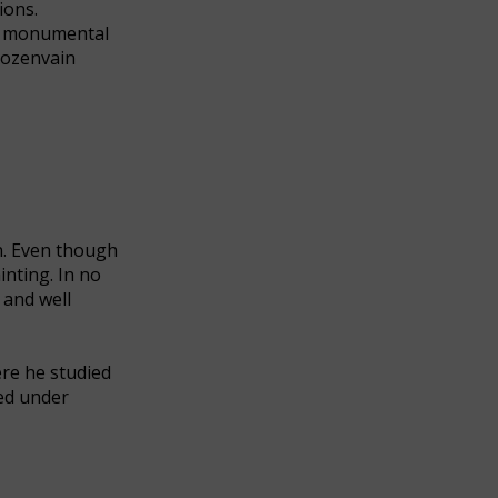
ions.
 as monumental
 Rozenvain
en. Even though
nting. In no
 and well
ere he studied
ced under