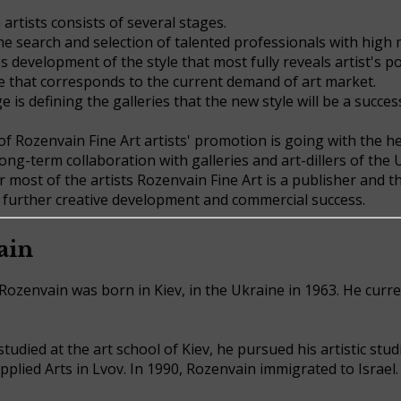
artists consists of several stages.
he search and selection of talented professionals with high 
 development of the style that most fully reveals artist's po
e that corresponds to the current demand of art market.
e is defining the galleries that the new style will be a success
f Rozenvain Fine Art artists' promotion is going with the h
ong-term collaboration with galleries and art-dillers of the
or most of the artists Rozenvain Fine Art is a publisher and 
r further creative development and commercial success.
ain
Rozenvain was born in Kiev, in the Ukraine in 1963. He curren
studied at the art school of Kiev, he pursued his artistic stud
plied Arts in Lvov. In 1990, Rozenvain immigrated to Israel.