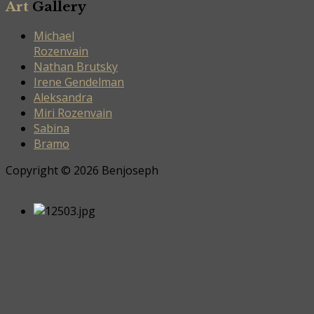
Art
Gallery
Michael
Rozenvain
Nathan Brutsky
Irene Gendelman
Aleksandra
Miri Rozenvain
Sabina
Bramo
Copyright © 2026 Benjoseph