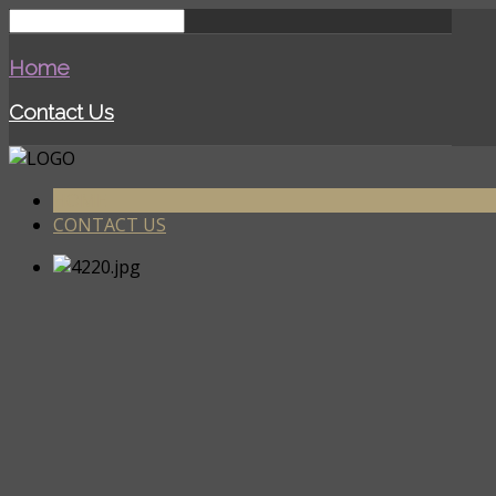
Home
Contact Us
HOME
CONTACT US