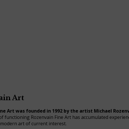
in Art
ne Art was founded in 1992 by the artist Michael Rozenv
of functioning Rozenvain Fine Art has accumulated experien
 modern art of current interest.